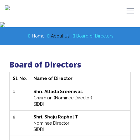
Home
About Us
Board of Directors
Board of Directors
Sl. No.
Name of Director
1
Shri. Allada Sreenivas
Chairman (Nominee Director)
SIDBI
2
Shri. Shaju Raphel T
Nominee Director
SIDBI