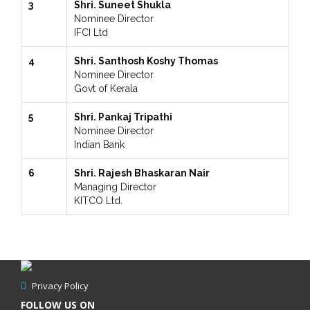
3
Shri. Suneet Shukla
Nominee Director
IFCI Ltd
4
Shri. Santhosh Koshy Thomas
Nominee Director
Govt of Kerala
5
Shri. Pankaj Tripathi
Nominee Director
Indian Bank
6
Shri. Rajesh Bhaskaran Nair
Managing Director
KITCO Ltd.
Privacy Policy
FOLLOW US ON